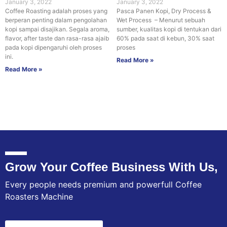
January 3, 2022
January 3, 2022
Coffee Roasting adalah proses yang
Pasca Panen Kopi, Dry Process &
berperan penting dalam pengolahan
Wet Process – Menurut sebuah
kopi sampai disajikan. Segala aroma,
sumber, kualitas kopi di tentukan dari
flavor, after taste dan rasa-rasa ajaib
60% pada saat di kebun, 30% saat
pada kopi dipengaruhi oleh proses
proses
ini.
Read More »
Read More »
Grow Your Coffee Business With Us,
Every people needs premium and powerfull Coffee
Roasters Machine