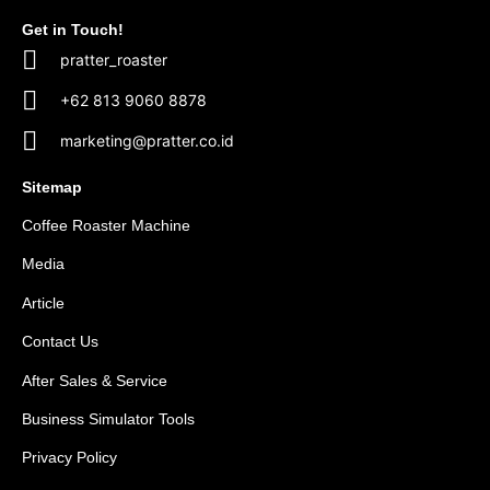
Get in Touch!
pratter_roaster
+62 813 9060 8878
marketing@pratter.co.id
Sitemap
Coffee Roaster Machine
Media
Article
Contact Us
After Sales & Service
Business Simulator Tools
Privacy Policy