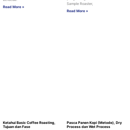
Sample Roaster,
Read More »
Read More »
Ketahui Basic Coffee Roasting,
Pasca Panen Kopi (Metode), Dry
Tujuan dan Fase
Process dan Wet Process