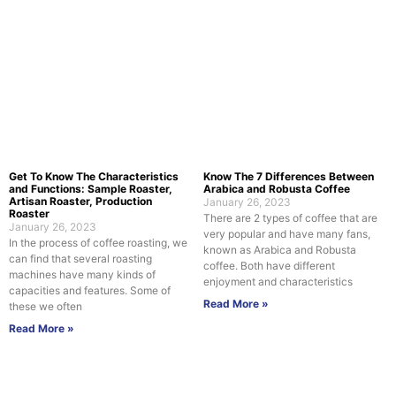
Get To Know The Characteristics
Know The 7 Differences Between
and Functions: Sample Roaster,
Arabica and Robusta Coffee
Artisan Roaster, Production
January 26, 2023
Roaster
There are 2 types of coffee that are
January 26, 2023
very popular and have many fans,
In the process of coffee roasting, we
known as Arabica and Robusta
can find that several roasting
coffee. Both have different
machines have many kinds of
enjoyment and characteristics
capacities and features. Some of
Read More »
these we often
Read More »