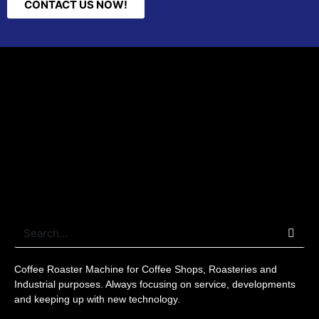
CONTACT US NOW!
Coffee Roaster
Machine for Coffee Shops, Roasteries and
Industrial purposes. Always focusing on service, developments
and keeping up with new
technology
.