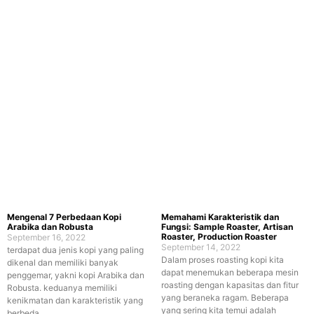
Mengenal 7 Perbedaan Kopi
Memahami Karakteristik dan
Arabika dan Robusta
Fungsi: Sample Roaster, Artisan
Roaster, Production Roaster
September 16, 2022
September 14, 2022
terdapat dua jenis kopi yang paling
Dalam proses roasting kopi kita
dikenal dan memiliki banyak
dapat menemukan beberapa mesin
penggemar, yakni kopi Arabika dan
roasting dengan kapasitas dan fitur
Robusta. keduanya memiliki
yang beraneka ragam. Beberapa
kenikmatan dan karakteristik yang
yang sering kita temui adalah
berbeda.