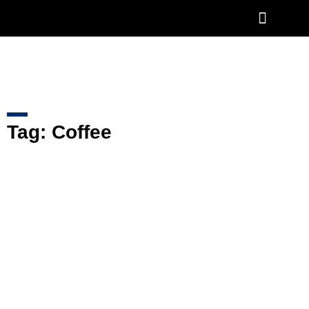
COFFEE ROASTER
AFTERSALES & SERVICES
Tag: Coffee