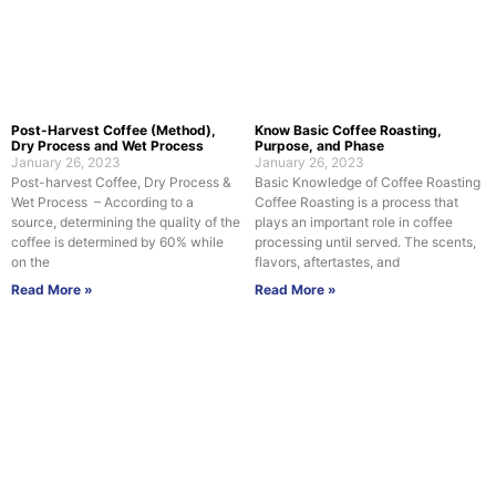
Post-Harvest Coffee (Method),
Know Basic Coffee Roasting,
Dry Process and Wet Process
Purpose, and Phase
January 26, 2023
January 26, 2023
Post-harvest Coffee, Dry Process &
Basic Knowledge of Coffee Roasting
Wet Process – According to a
Coffee Roasting is a process that
source, determining the quality of the
plays an important role in coffee
coffee is determined by 60% while
processing until served. The scents,
on the
flavors, aftertastes, and
Read More »
Read More »