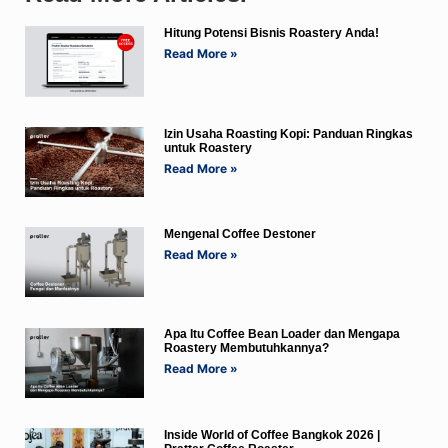
Hitung Potensi Bisnis Roastery Anda!
Read More »
Izin Usaha Roasting Kopi: Panduan Ringkas
untuk Roastery
Read More »
Mengenal Coffee Destoner
Read More »
Apa Itu Coffee Bean Loader dan Mengapa
Roastery Membutuhkannya?
Read More »
Inside World of Coffee Bangkok 2026 |