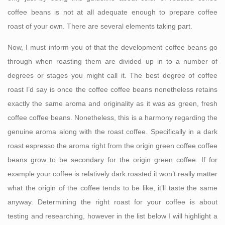
coffee beans is not at all adequate enough to prepare coffee
roast of your own. There are several elements taking part.
Now, I must inform you of that the development coffee beans go
through when roasting them are divided up in to a number of
degrees or stages you might call it. The best degree of coffee
roast I’d say is once the coffee coffee beans nonetheless retains
exactly the same aroma and originality as it was as green, fresh
coffee coffee beans. Nonetheless, this is a harmony regarding the
genuine aroma along with the roast coffee. Specifically in a dark
roast espresso the aroma right from the origin green coffee coffee
beans grow to be secondary for the origin green coffee. If for
example your coffee is relatively dark roasted it won’t really matter
what the origin of the coffee tends to be like, it’ll taste the same
anyway. Determining the right roast for your coffee is about
testing and researching, however in the list below I will highlight a