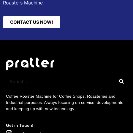
Roasters Machine
CONTACT US NOW!
Coffee Roaster
Machine for Coffee Shops, Roasteries and
Industrial purposes. Always focusing on service, developments
and keeping up with new
technology
.
Get in Touch!