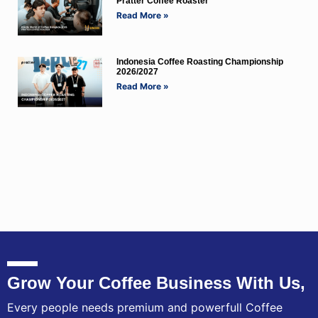
Pratter Coffee Roaster
Read More »
Indonesia Coffee Roasting Championship
2026/2027
Read More »
Grow Your Coffee Business With Us,
Every people needs premium and powerfull Coffee