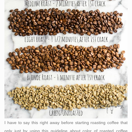
I have to say this right away before starting roasting coffee that
only just by using this guideline about color of roasted coffee