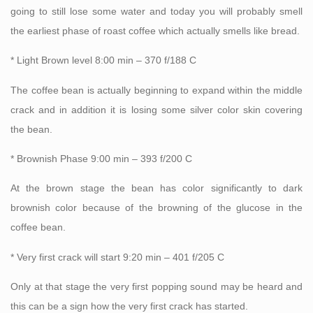
going to still lose some water and today you will probably smell
the earliest phase of roast coffee which actually smells like bread.
* Light Brown level 8:00 min – 370 f/188 C
The coffee bean is actually beginning to expand within the middle
crack and in addition it is losing some silver color skin covering
the bean.
* Brownish Phase 9:00 min – 393 f/200 C
At the brown stage the bean has color significantly to dark
brownish color because of the browning of the glucose in the
coffee bean.
* Very first crack will start 9:20 min – 401 f/205 C
Only at that stage the very first popping sound may be heard and
this can be a sign how the very first crack has started.