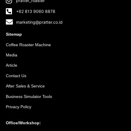
pratter_roaster
+62 813 9060 8878
marketing@pratter.co.id
Sitemap
Coffee Roaster Machine
Media
Article
Contact Us
After Sales & Service
Business Simulator Tools
Privacy Policy
Office/Workshop: