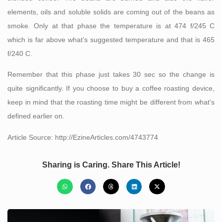
elements, oils and soluble solids are coming out of the beans as
smoke. Only at that phase the temperature is at 474 f/245 C
which is far above what’s suggested temperature and that is 465
f/240 C.
Remember that this phase just takes 30 sec so the change is
quite significantly. If you choose to buy a coffee roasting device,
keep in mind that the roasting time might be different from what’s
defined earlier on.
Article Source: http://EzineArticles.com/4743774
Sharing is Caring. Share This Article!