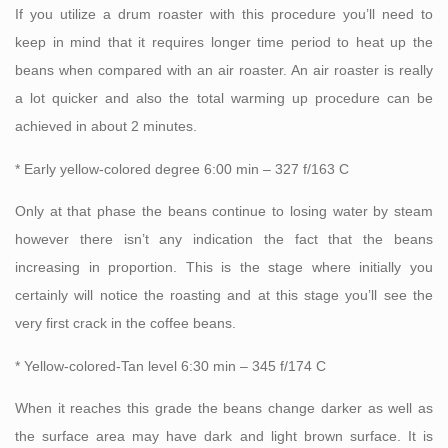
If you utilize a drum roaster with this procedure you’ll need to
keep in mind that it requires longer time period to heat up the
beans when compared with an air roaster. An air roaster is really
a lot quicker and also the total warming up procedure can be
achieved in about 2 minutes.
* Early yellow-colored degree 6:00 min – 327 f/163 C
Only at that phase the beans continue to losing water by steam
however there isn’t any indication the fact that the beans
increasing in proportion. This is the stage where initially you
certainly will notice the roasting and at this stage you’ll see the
very first crack in the coffee beans.
* Yellow-colored-Tan level 6:30 min – 345 f/174 C
When it reaches this grade the beans change darker as well as
the surface area may have dark and light brown surface. It is