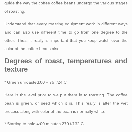
guide the way the coffee coffee beans undergo the various stages
of roasting.
Understand that every roasting equipment work in different ways
and can also use different time to go from one degree to the
other. Thus, it really is important that you keep watch over the
color of the coffee beans also.
Degrees of roast, temperatures and
texture
* Green unroasted:00 – 75 f/24 C
Here is the level prior to we put them in to roasting. The coffee
bean is green, or seed which it is. This really is after the wet
process along with color of the bean is normally white.
* Starting to pale 4:00 minutes 270 f/132 C