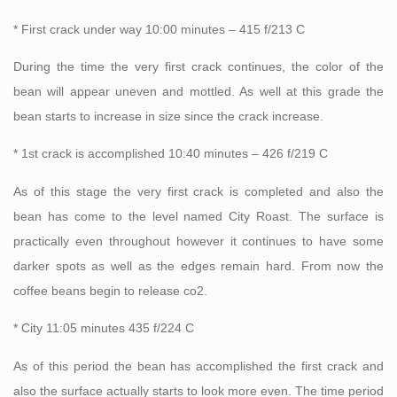
* First crack under way 10:00 minutes – 415 f/213 C
During the time the very first crack continues, the color of the
bean will appear uneven and mottled. As well at this grade the
bean starts to increase in size since the crack increase.
* 1st crack is accomplished 10:40 minutes – 426 f/219 C
As of this stage the very first crack is completed and also the
bean has come to the level named City Roast. The surface is
practically even throughout however it continues to have some
darker spots as well as the edges remain hard. From now the
coffee beans begin to release co2.
* City 11:05 minutes 435 f/224 C
As of this period the bean has accomplished the first crack and
also the surface actually starts to look more even. The time period