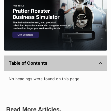
Table of Contents
No headings were found on this page.
Read More Articles.