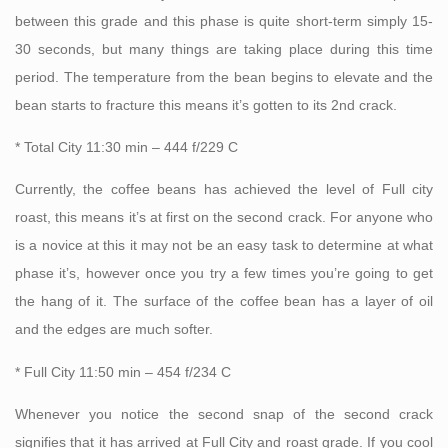
between this grade and this phase is quite short-term simply 15-
30 seconds, but many things are taking place during this time
period. The temperature from the bean begins to elevate and the
bean starts to fracture this means it’s gotten to its 2nd crack.
* Total City 11:30 min – 444 f/229 C
Currently, the coffee beans has achieved the level of Full city
roast, this means it’s at first on the second crack. For anyone who
is a novice at this it may not be an easy task to determine at what
phase it’s, however once you try a few times you’re going to get
the hang of it. The surface of the coffee bean has a layer of oil
and the edges are much softer.
* Full City 11:50 min – 454 f/234 C
Whenever you notice the second snap of the second crack
signifies that it has arrived at Full City and roast grade. If you cool