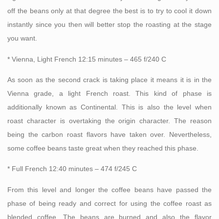
off the beans only at that degree the best is to try to cool it down
instantly since you then will better stop the roasting at the stage
you want.
* Vienna, Light French 12:15 minutes – 465 f/240 C
As soon as the second crack is taking place it means it is in the
Vienna grade, a light French roast. This kind of phase is
additionally known as Continental. This is also the level when
roast character is overtaking the origin character. The reason
being the carbon roast flavors have taken over. Nevertheless,
some coffee beans taste great when they reached this phase.
* Full French 12:40 minutes – 474 f/245 C
From this level and longer the coffee beans have passed the
phase of being ready and correct for using the coffee roast as
blended coffee. The beans are burned and also the flavor