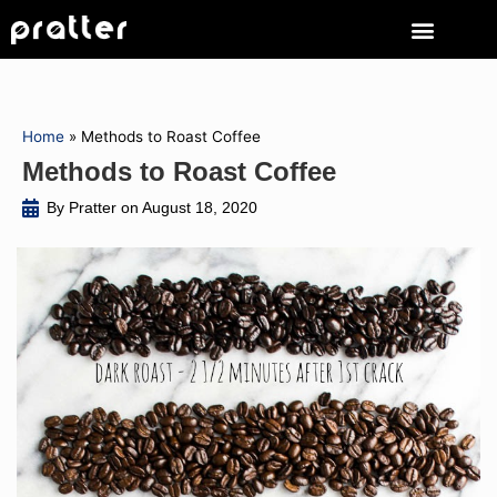
Home
»
Methods to Roast Coffee
Methods to Roast Coffee
By Pratter on
August 18, 2020